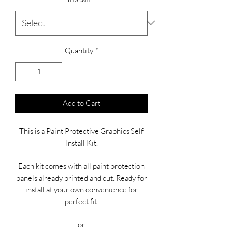
Quantity
*
Add to Cart
This is a Paint Protective Graphics Self
Install Kit.
Each kit comes with all paint protection
panels already printed and cut. Ready for
install at your own convenience for
perfect fit.
or