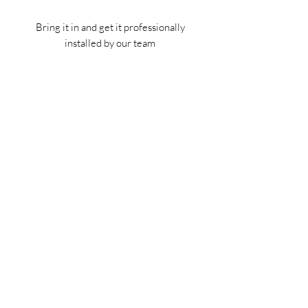
Bring it in and get it professionally
installed by our team
Tech Specs
This kit is made specifically for Jeep
Gladiators (year 2019-2021)
(702) 566-8326