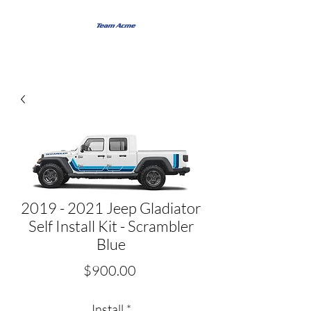
2019 - 2021 Jeep Gladiator
Self Install Kit - Scrambler
Blue
Price
$900.00
Install
*