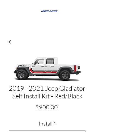
2019 - 2021 Jeep Gladiator
Self Install Kit - Red/Black
Price
$900.00
Install
*