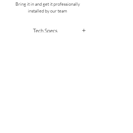
Bring it in and get it professionally
installed by our team
Tech Specs
This kit is made specifically for Jeep
Gladiators (year 2019-2021)
(702) 566-8326