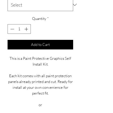
Quantity
*
Add to Cart
This is a Paint Protective Graphics Self
Install Kit.
Each kit comes with all paint protection
panels already printed and cut. Ready for
install at your own convenience for
perfect fit.
or